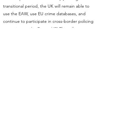
transitional period, the UK will remain able to
use the EAW, use EU crime databases, and
continue to participate in cross-border policing
operations under Europol.[7] This will stop
when the transition period ends, but the
government has already said it will seek to
maintain these arrangements thereafter. Again,
the EU will not agree to anything on the future
relationship until the withdrawal agreement is
concluded.
(6) Does it deliver for all regions and nations of
the UK?
By this Starmer meant that the
government had fractious relations with
Scotland, Northern Ireland and Wales.[1] Since
then, of course, the Tories were forced to ally
with the Democratic Unionist Party, tying
Westminster far closer to Norther Ireland. May’s