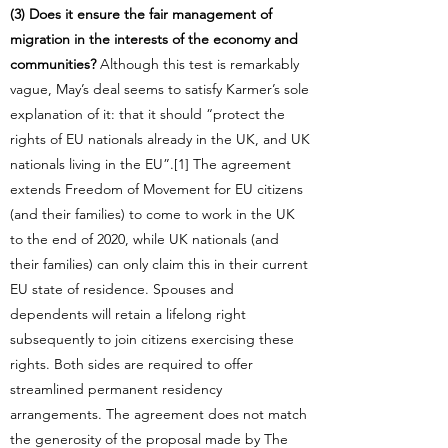
(3) Does it ensure the fair management of
migration in the interests of the economy and
communities?
Although this test is remarkably
vague, May’s deal seems to satisfy Karmer’s sole
explanation of it: that it should “protect the
rights of EU nationals already in the UK, and UK
nationals living in the EU”.[1] The agreement
extends Freedom of Movement for EU citizens
(and their families) to come to work in the UK
to the end of 2020, while UK nationals (and
their families) can only claim this in their current
EU state of residence. Spouses and
dependents will retain a lifelong right
subsequently to join citizens exercising these
rights. Both sides are required to offer
streamlined permanent residency
arrangements. The agreement does not match
the generosity of the proposal made by The