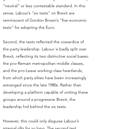
“neutral” or less contestable standard. In this
sense, Labour’s “six tests” on Brexit are
reminiscent of Gordon Brown’s “five economic
tests” for adopting the Euro.
Second, the tests reflected the cowardice of
the party leadership. Labour is badly split over
Brexit, reflecting its two distinctive social bases:
the pro-Remain metropolitan middle classes,
and the pro-Leave working-class heartlands,
from which party elites have been increasingly
estranged since the late 1980s. Rather than
developing a platform capable of uniting these
groups around a progressive Brexit, the
leadership hid behind the six tests.
However, this could only disguise Labour’s
internal rifts for so long. The second test