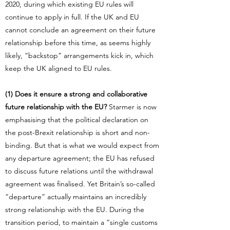
2020, during which existing EU rules will
continue to apply in full. If the UK and EU
cannot conclude an agreement on their future
relationship before this time, as seems highly
likely, “backstop” arrangements kick in, which
keep the UK aligned to EU rules.
(1) Does it ensure a strong and collaborative
future relationship with the EU?
Starmer is now
emphasising that the political declaration on
the post-Brexit relationship is short and non-
binding. But that is what we would expect from
any departure agreement; the EU has refused
to discuss future relations until the withdrawal
agreement was finalised. Yet Britain’s so-called
“departure” actually maintains an incredibly
strong relationship with the EU. During the
transition period, to maintain a “single customs