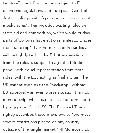
territory”, the UK will remain subject to EU
economic regulations and European Court of
Justice rulings, with “appropriate enforcement
mechanisms”. This includes existing rules on
state aid and competition, which would outlaw
parts of Corbyn’s last election manifesto. Under
the “backstop”, Northern Ireland in particular
will be tightly tied to the EU. Any deviation
from the rules is subject to a joint arbitration
panel, with equal representation from both
sides, with the ECJ acting as final arbiter. The
UK cannot even exit the “backstop” without
EU approval – an even worse situation than EU
membership, which can at least be terminated
by triggering Article 50. The Financial Times
rightly describes these provisions as “the most
severe restrictions placed on any country
outside of the single market.”[4] Moreover, EU