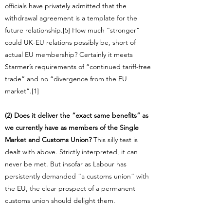
officials have privately admitted that the
withdrawal agreement is a template for the
future relationship.[5] How much “stronger”
could UK-EU relations possibly be, short of
actual EU membership? Certainly it meets
Starmer’s requirements of “continued tariff-free
trade” and no “divergence from the EU
market”.[1]
(2) Does it deliver the “exact same benefits” as
we currently have as members of the Single
Market and Customs Union?
This silly test is
dealt with above. Strictly interpreted, it can
never be met. But insofar as Labour has
persistently demanded “a customs union” with
the EU, the clear prospect of a permanent
customs union should delight them.