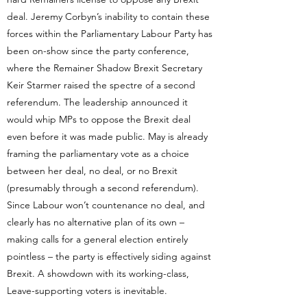
deal. Jeremy Corbyn’s inability to contain these
forces within the Parliamentary Labour Party has
been on-show since the party conference,
where the Remainer Shadow Brexit Secretary
Keir Starmer raised the spectre of a second
referendum. The leadership announced it
would whip MPs to oppose the Brexit deal
even before it was made public. May is already
framing the parliamentary vote as a choice
between her deal, no deal, or no Brexit
(presumably through a second referendum).
Since Labour won’t countenance no deal, and
clearly has no alternative plan of its own –
making calls for a general election entirely
pointless – the party is effectively siding against
Brexit. A showdown with its working-class,
Leave-supporting voters is inevitable.