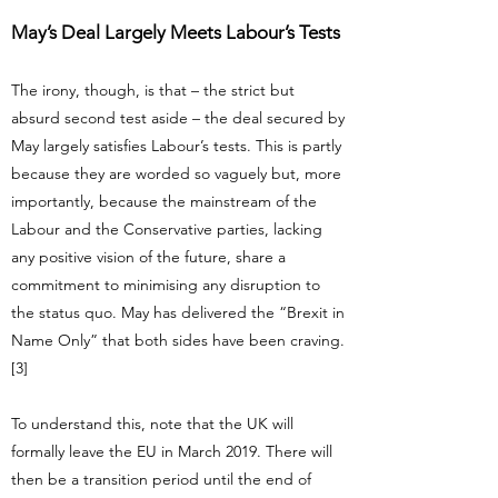
May’s Deal Largely Meets Labour’s Tests
The irony, though, is that – the strict but
absurd second test aside – the deal secured by
May largely satisfies Labour’s tests. This is partly
because they are worded so vaguely but, more
importantly, because the mainstream of the
Labour and the Conservative parties, lacking
any positive vision of the future, share a
commitment to minimising any disruption to
the status quo. May has delivered the “Brexit in
Name Only” that both sides have been craving.
[3]
To understand this, note that the UK will
formally leave the EU in March 2019. There will
then be a transition period until the end of