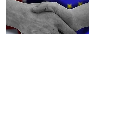
May’s Deal Threatens Popular
Sovereignty: It’s Time for a Full Brexit
The backstop protocol threatens to lock the UK,
especially Northern Ireland, into EU rules in perpetuity,
neutralising all the prospective gains from the
referendum, argues
Lee Jones
. A second referendum
would damage British democracy, but not so much as
accepting this. The situation is grim, but the only
alternative is to fight for a Full Brexit, a total break with
the EU.