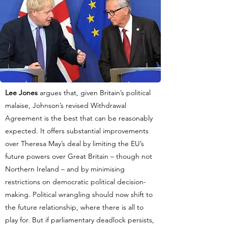
Lee Jones
argues that, given Britain’s political
malaise, Johnson’s revised Withdrawal
Agreement is the best that can be reasonably
expected. It offers substantial improvements
over Theresa May’s deal by limiting the EU’s
future powers over Great Britain – though not
Northern Ireland – and by minimising
restrictions on democratic political decision-
making. Political wrangling should now shift to
the future relationship, where there is all to
play for. But if parliamentary deadlock persists,