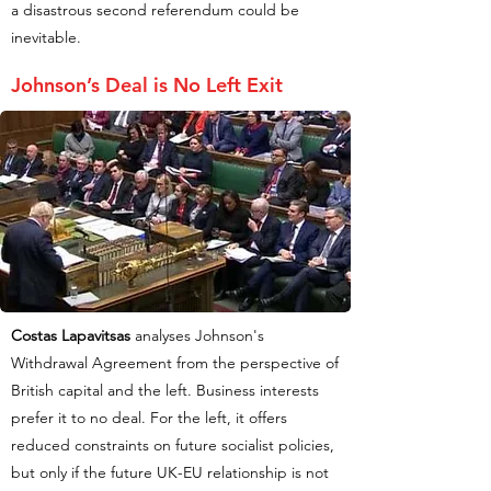
a disastrous second referendum could be
inevitable.
Johnson’s Deal is No Left Exit
Costas Lapavitsas
analyses Johnson's
Withdrawal Agreement from the perspective of
British capital and the left. Business interests
prefer it to no deal. For the left, it offers
reduced constraints on future socialist policies,
but only if the future UK-EU relationship is not