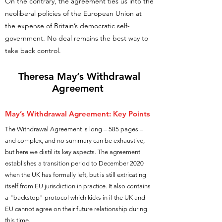
On the contrary, the agreement ties us into the
neoliberal policies of the European Union at
the expense of Britain’s democratic self-
government. No deal remains the best way to
take back control.
Theresa May
’s Withdrawal
Agreement
May’s
Withdrawal Agreement: Key Points
The Withdrawal Agreement is long – 585 pages –
and complex, and no summary can be exhaustive,
but here we distil its key aspects. The agreement
establishes a transition period to December 2020
when the UK has formally left, but is still extricating
itself from EU jurisdiction in practice. It also contains
a "backstop" protocol which kicks in if the UK and
EU cannot agree on their future relationship during
this time.