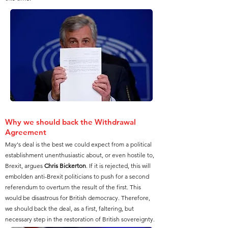
Why we should back the Withdrawal
Agreement
May's deal is the best we could expect from a political
establishment unenthusiastic about, or even hostile to,
Brexit, argues
Chris Bickerton
. If it is rejected, this will
embolden anti-Brexit politicians to push for a second
referendum to overturn the result of the first. This
would be disastrous for British democracy. Therefore,
we should back the deal, as a first, faltering, but
necessary step in the restoration of British sovereignty.