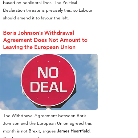
based on neoliberal lines. The Political
Declaration threatens precisely this, so Labour
should amend it to favour the left.
Boris Johnson’s Withdrawal
Agreement Does Not Amount to
Leaving the European Union
The Withdrawal Agreement between Boris
Johnson and the European Union agreed this
month is not Brexit, argues
James Heartfield
.