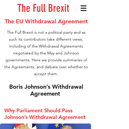
The Full Brexit
The EU Withdrawal Agreement
The Full Brexit is not a political party and as
such its contributors take different views,
including of the Withdrawal Agreements
negotiated by the May and Johnson
governments. Here we provide summaries of
the Agreements, and debate over whether to
accept them.
Boris
Johnson’s Withdrawal
Agreement
Why Parliament Should Pass
Johnson’s Withdrawal Agreement