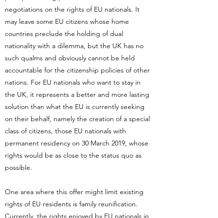
negotiations on the rights of EU nationals. It
may leave some EU citizens whose home
countries preclude the holding of dual
nationality with a dilemma, but the UK has no
such qualms and obviously cannot be held
accountable for the citizenship policies of other
nations. For EU nationals who want to stay in
the UK, it represents a better and more lasting
solution than what the EU is currently seeking
on their behalf, namely the creation of a special
class of citizens, those EU nationals with
permanent residency on 30 March 2019, whose
rights would be as close to the status quo as
possible.
One area where this offer might limit existing
rights of EU residents is family reunification.
Currently, the rights enjoyed by EU nationals in