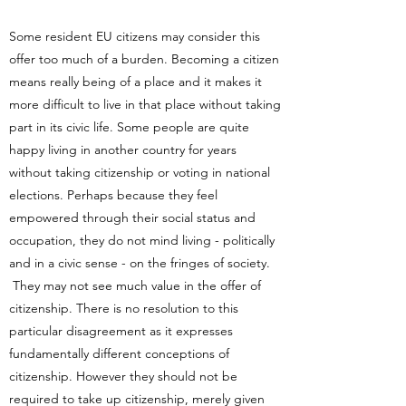
Some resident EU citizens may consider this
offer too much of a burden. Becoming a citizen
means really being of a place and it makes it
more difficult to live in that place without taking
part in its civic life. Some people are quite
happy living in another country for years
without taking citizenship or voting in national
elections. Perhaps because they feel
empowered through their social status and
occupation, they do not mind living - politically
and in a civic sense - on the fringes of society.
They may not see much value in the offer of
citizenship. There is no resolution to this
particular disagreement as it expresses
fundamentally different conceptions of
citizenship. However they should not be
required to take up citizenship, merely given