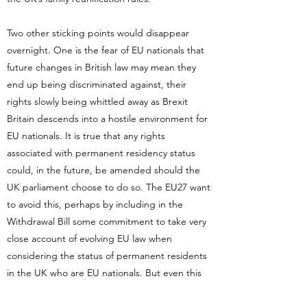
Two other sticking points would disappear
overnight. One is the fear of EU nationals that
future changes in British law may mean they
end up being discriminated against, their
rights slowly being whittled away as Brexit
Britain descends into a hostile environment for
EU nationals. It is true that any rights
associated with permanent residency status
could, in the future, be amended should the
UK parliament choose to do so. The EU27 want
to avoid this, perhaps by including in the
Withdrawal Bill some commitment to take very
close account of evolving EU law when
considering the status of permanent residents
in the UK who are EU nationals. But even this
contains no absolute guarantee. The UK’s