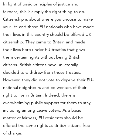
In light of basic principles of justice and
fairness, this is simply the right thing to do.
Citizenship is about where you choose to make
your life and those EU nationals who have made
their lives in this country should be offered UK
citizenship. They came to Britain and made
their lives here under EU treaties that gave
them certain rights without being British
citizens. British citizens have unilaterally
decided to withdraw from those treaties.
However, they did not vote to deprive their EU-
national neighbours and co-workers of their
right to live in Britain. Indeed, there is
overwhelming public support for them to stay,
including among Leave voters. As a basic
matter of fairness, EU residents should be
offered the same rights as British citizens free
of charge.