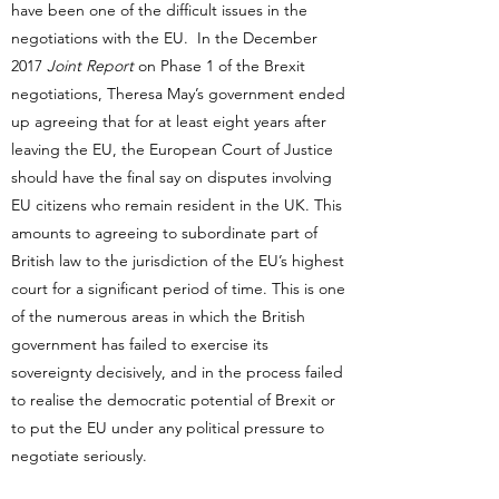
have been one of the difficult issues in the
negotiations with the EU. In the December
2017
Joint Report
on Phase 1 of the Brexit
negotiations, Theresa May’s government ended
up agreeing that for at least eight years after
leaving the EU, the European Court of Justice
should have the final say on disputes involving
EU citizens who remain resident in the UK. This
amounts to agreeing to subordinate part of
British law to the jurisdiction of the EU’s highest
court for a significant period of time. This is one
of the numerous areas in which the British
government has failed to exercise its
sovereignty decisively, and in the process failed
to realise the democratic potential of Brexit or
to put the EU under any political pressure to
negotiate seriously.