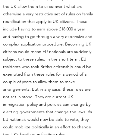
the UK allow them to circumvent what are
otherwise a very restrictive set of rules on family
reunification that apply to UK citizens. These
include having to earn above £18,000 a year
and having to go through a very expensive and
complex application procedure. Becoming UK
citizens would mean EU nationals are suddenly
subject to these rules. In the short term, EU
residents who took British citizenship could be
exempted from these rules for a period of a
couple of years to allow them to make
arrangements. But in any case, these rules are
not set in stone. They are current UK
immigration policy and policies can change by
electing governments that change the laws. As
EU nationals would now be able to vote, they
could mobilize politically in an effort to change
the UK’s family reunification rules.