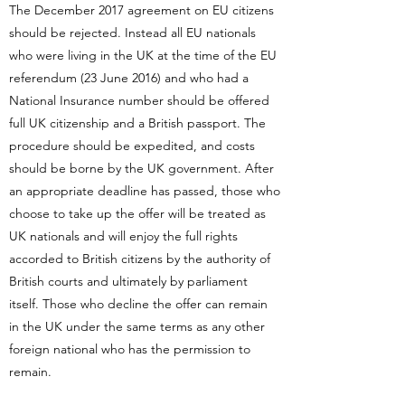
The December 2017 agreement on EU citizens
should be rejected. Instead all EU nationals
who were living in the UK at the time of the EU
referendum (23 June 2016) and who had a
National Insurance number should be offered
full UK citizenship and a British passport. The
procedure should be expedited, and costs
should be borne by the UK government. After
an appropriate deadline has passed, those who
choose to take up the offer will be treated as
UK nationals and will enjoy the full rights
accorded to British citizens by the authority of
British courts and ultimately by parliament
itself. Those who decline the offer can remain
in the UK under the same terms as any other
foreign national who has the permission to
remain.