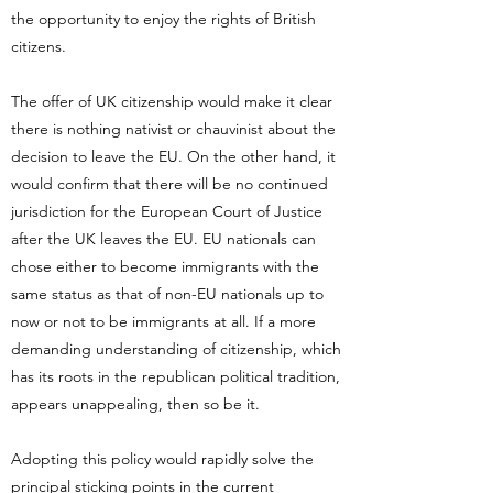
the opportunity to enjoy the rights of British
citizens.
The offer of UK citizenship would make it clear
there is nothing nativist or chauvinist about the
decision to leave the EU. On the other hand, it
would confirm that there will be no continued
jurisdiction for the European Court of Justice
after the UK leaves the EU. EU nationals can
chose either to become immigrants with the
same status as that of non-EU nationals up to
now or not to be immigrants at all. If a more
demanding understanding of citizenship, which
has its roots in the republican political tradition,
appears unappealing, then so be it.
Adopting this policy would rapidly solve the
principal sticking points in the current