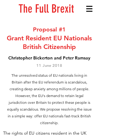
The Full Brexit
Proposal #1
Grant Resident EU Nationals
British Citizenship
Christopher Bickerton and Peter Ramsay
11 June 2018
The unresolved status of EU nationals living in
Britain after the EU referendum is scandalous,
creating deep anxiety among millions of people.
However, the EU's demand to retain legal
jurisdiction over Britain to protect these people is
equally scandalous. We propose resolving the issue
in a simple way: offer EU nationals fast-track British
citizenship.
The rights of EU citizens resident in the UK