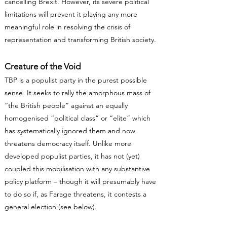
cancelling Brexit. However, its severe political
limitations will prevent it playing any more
meaningful role in resolving the crisis of
representation and transforming British society.
Creature of the Void
TBP is a populist party in the purest possible
sense. It seeks to rally the amorphous mass of
“the British people” against an equally
homogenised “political class” or “elite” which
has systematically ignored them and now
threatens democracy itself. Unlike more
developed populist parties, it has not (yet)
coupled this mobilisation with any substantive
policy platform – though it will presumably have
to do so if, as Farage threatens, it contests a
general election (see below).