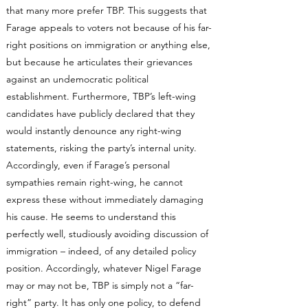
that many more prefer TBP. This suggests that
Farage appeals to voters not because of his far-
right positions on immigration or anything else,
but because he articulates their grievances
against an undemocratic political
establishment. Furthermore, TBP’s left-wing
candidates have publicly declared that they
would instantly denounce any right-wing
statements, risking the party’s internal unity.
Accordingly, even if Farage’s personal
sympathies remain right-wing, he cannot
express these without immediately damaging
his cause. He seems to understand this
perfectly well, studiously avoiding discussion of
immigration – indeed, of any detailed policy
position. Accordingly, whatever Nigel Farage
may or may not be, TBP is simply not a “far-
right” party. It has only one policy, to defend