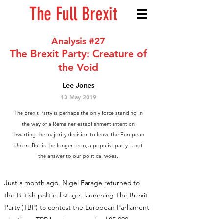
The Full Brexit
Analysis #27
The Brexit Party: Creature of
the Void
Lee Jones
13 May 2019
The Brexit Party is perhaps the only force standing in
the way of a Remainer establishment intent on
thwarting the majority decision to leave the European
Union. But in the longer term, a populist party is not
the answer to our political woes.
Just a month ago, Nigel Farage returned to
the British political stage, launching The Brexit
Party (TBP) to contest the European Parliament