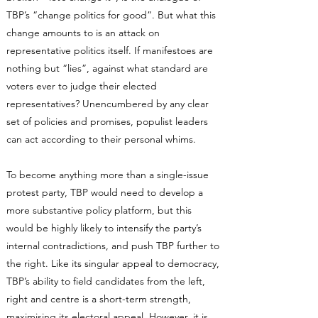
TBP’s “change politics for good”. But what this
change amounts to is an attack on
representative politics itself. If manifestoes are
nothing but “lies”, against what standard are
voters ever to judge their elected
representatives? Unencumbered by any clear
set of policies and promises, populist leaders
can act according to their personal whims.
To become anything more than a single-issue
protest party, TBP would need to develop a
more substantive policy platform, but this
would be highly likely to intensify the party’s
internal contradictions, and push TBP further to
the right. Like its singular appeal to democracy,
TBP’s ability to field candidates from the left,
right and centre is a short-term strength,
maximising its electoral appeal. However, it is