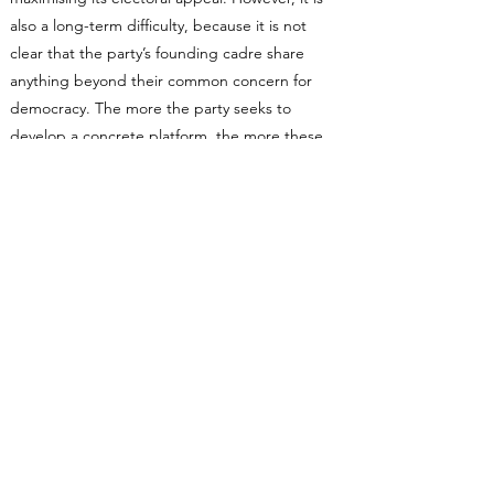
also a long-term difficulty, because it is not
clear that the party’s founding cadre share
anything beyond their common concern for
democracy. The more the party seeks to
develop a concrete platform, the more these
divisions will expose themselves.
The party’s internal character, moreover, makes
it highly unlikely that leftist forces can triumph
in a struggle to define what TBP stands for.
First, as noted earlier, the left is mostly
conspicuous by its absence. There are some
noted far-left figures standing, but the bulk of
the candidates are essentially petit-bourgeois
types and middle-of-the-road professionals.
Second, the money and organisational heft at
the centre of what has so far undoubtedly been