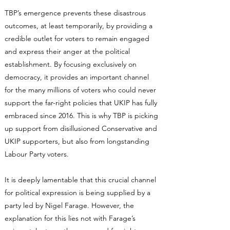
TBP’s emergence prevents these disastrous
outcomes, at least temporarily, by providing a
credible outlet for voters to remain engaged
and express their anger at the political
establishment. By focusing exclusively on
democracy, it provides an important channel
for the many millions of voters who could never
support the far-right policies that UKIP has fully
embraced since 2016. This is why TBP is picking
up support from disillusioned Conservative and
UKIP supporters, but also from longstanding
Labour Party voters.
It is deeply lamentable that this crucial channel
for political expression is being supplied by a
party led by Nigel Farage. However, the
explanation for this lies not with Farage’s