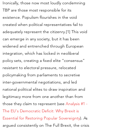
Ironically, those now most loudly condemning
TBP are those most responsible for its
existence. Populism flourishes in the void
created when political representatives fail to
adequately represent the citizenry.[1] This void
can emerge in any society, but it has been
widened and entrenched through European
integration, which has locked in neoliberal
policy sets, creating a fixed elite “consensus”
resistant to electoral pressure, relocated
policymaking from parliaments to secretive
inter-governmental negotiations, and led
national political elites to draw inspiration and
legitimacy more from one another than from
those they claim to represent (see
Analysis #1 -
The EU's Democratic Deficit: Why Brexit is
Essential for Restoring Popular Sovereignty
). As
argued consistently on The Full Brexit, the crisis