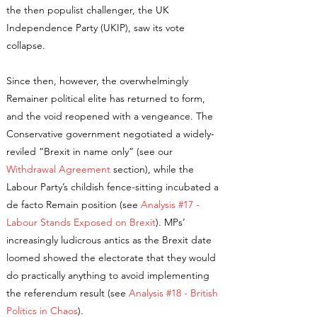
the then populist challenger, the UK
Independence Party (UKIP), saw its vote
collapse.
Since then, however, the overwhelmingly
Remainer political elite has returned to form,
and the void reopened with a vengeance. The
Conservative government negotiated a widely-
reviled “Brexit in name only” (see our
Withdrawal Agreement
section), while the
Labour Party’s childish fence-sitting incubated a
de facto Remain position (see
Analysis #17 -
Labour Stands Exposed on Brexit
). MPs’
increasingly ludicrous antics as the Brexit date
loomed showed the electorate that they would
do practically anything to avoid implementing
the referendum result (see
Analysis #18 - British
Politics in Chaos
).