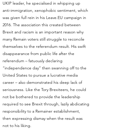
UKIP leader, he specialised in whipping up
anti-immigration, xenophobic sentiment, which
was given full rein in his Leave.EU campaign in
2016. The association this created between
Brexit and racism is an important reason why
many Remain voters still struggle to reconcile
themselves to the referendum result. His swift
disappearance from public life after the
referendum – fatuously declaring
“independence day” then swanning off to the
United States to pursue a lucrative media
career – also demonstrated his deep lack of
seriousness. Like the Tory Brexiteers, he could
not be bothered to provide the leadership
required to see Brexit through, lazily abdicating
responsibility to a Remainer establishment,
then expressing dismay when the result was
not to his liking.