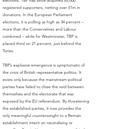
elections. TBP has since acquired 85,000
registered supporters, netting over £1m in
donations. In the European Parliament
elections, it is polling as high as 34 percent –
more than the Conservatives and Labour
combined – while for Westminster, TBP is
placed third on 21 percent, just behind the
Tories.
TBP’s explosive emergence is symptomatic of
the crisis of British representative politics. It
exists only because the mainstream political
parties have failed to close the void between
themselves and the electorate that was
exposed by the EU referendum. By threatening
the established parties, it now provides the
only meaningful counterweight to a Remain
establishment intent on neutralising or