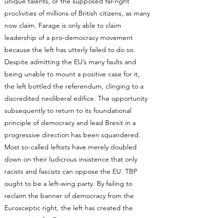
unique talents, or the supposed far-right
proclivities of millions of British citizens, as many
now claim. Farage is only able to claim
leadership of a pro-democracy movement
because the left has utterly failed to do so.
Despite admitting the EU’s many faults and
being unable to mount a positive case for it,
the left bottled the referendum, clinging to a
discredited neoliberal edifice. The opportunity
subsequently to return to its foundational
principle of democracy and lead Brexit in a
progressive direction has been squandered.
Most so-called leftists have merely doubled
down on their ludicrous insistence that only
racists and fascists can oppose the EU. TBP
ought to be a left-wing party. By failing to
reclaim the banner of democracy from the
Eurosceptic right, the left has created the