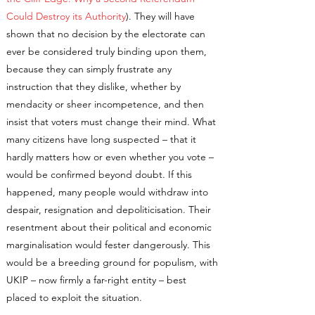
Could Destroy its Authority
). They will have
shown that no decision by the electorate can
ever be considered truly binding upon them,
because they can simply frustrate any
instruction that they dislike, whether by
mendacity or sheer incompetence, and then
insist that voters must change their mind. What
many citizens have long suspected – that it
hardly matters how or even whether you vote –
would be confirmed beyond doubt. If this
happened, many people would withdraw into
despair, resignation and depoliticisation. Their
resentment about their political and economic
marginalisation would fester dangerously. This
would be a breeding ground for populism, with
UKIP – now firmly a far-right entity – best
placed to exploit the situation.