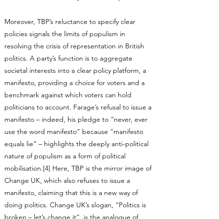
Moreover, TBP’s reluctance to specify clear
policies signals the limits of populism in
resolving the crisis of representation in British
politics. A party’s function is to aggregate
societal interests into a clear policy platform, a
manifesto, providing a choice for voters and a
benchmark against which voters can hold
politicians to account. Farage’s refusal to issue a
manifesto – indeed, his pledge to “never, ever
use the word manifesto” because “manifesto
equals lie” – highlights the deeply anti-political
nature of populism as a form of political
mobilisation.[4] Here, TBP is the mirror image of
Change UK, which also refuses to issue a
manifesto, claiming that this is a new way of
doing politics. Change UK’s slogan, “Politics is
broken – let’s change it”, is the analogue of