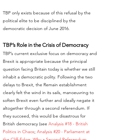
TBP only exists because of this refusal by the
political elite to be disciplined by the
democratic decision of June 2016.
TBP’s Role in the Crisis of Democracy
TBP’s current exclusive focus on democracy and
Brexit is appropriate because the principal
question facing Britain today is whether we still
inhabit a democratic polity. Following the two
delays to Brexit, the Remain establishment
clearly felt the wind in its sails, manoeuvring to
soften Brexit even further and ideally negate it
altogether through a second referendum. If
they succeed, this would be disastrous for
British democracy (see
Analysis #18 - British
Politics in Chaos
;
Analysis #20 - Parliament at
the Cliff-Edge: Why a Second Referendum