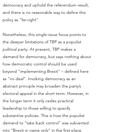
democracy and uphold the referendum result,
and there is no reasonable way to define this
policy as “far-right”.
Nonetheless, this single-issue focus points to
the deeper limitations of TBP as a populist
political party. At present, TBP makes a
demand for democracy, but says nothing about
how democratic control should be used
beyond “implementing Brexit” – defined here
as “no deal”. Invoking democracy as an
abstract principle may broaden the party’s
electoral appeal in the short term. However, in
the longer term it only cedes practical
leadership to those willing to specify
substantive policies. This is how the populist
demand to “take back control” was subverted
into “Brexit in name only” in the first place.