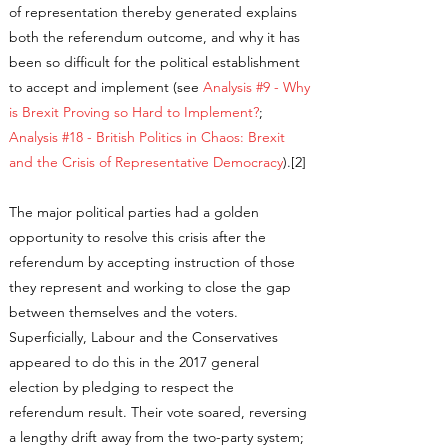
of representation thereby generated explains
both the referendum outcome, and why it has
been so difficult for the political establishment
to accept and implement (see
Analysis #9 - Why
is Brexit Proving so Hard to Implement?
;
Analysis #18 - British Politics in Chaos: Brexit
and the Crisis of Representative Democracy
).[2]
The major political parties had a golden
opportunity to resolve this crisis after the
referendum by accepting instruction of those
they represent and working to close the gap
between themselves and the voters.
Superficially, Labour and the Conservatives
appeared to do this in the 2017 general
election by pledging to respect the
referendum result. Their vote soared, reversing
a lengthy drift away from the two-party system;