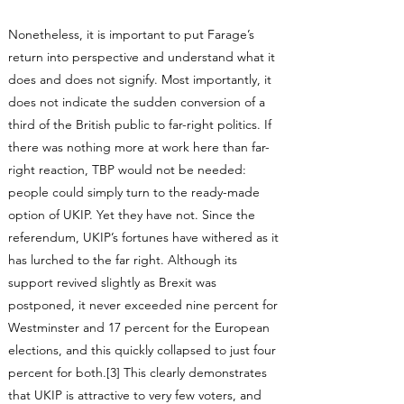
Nonetheless, it is important to put Farage’s
return into perspective and understand what it
does and does not signify. Most importantly, it
does not indicate the sudden conversion of a
third of the British public to far-right politics. If
there was nothing more at work here than far-
right reaction, TBP would not be needed:
people could simply turn to the ready-made
option of UKIP. Yet they have not. Since the
referendum, UKIP’s fortunes have withered as it
has lurched to the far right. Although its
support revived slightly as Brexit was
postponed, it never exceeded nine percent for
Westminster and 17 percent for the European
elections, and this quickly collapsed to just four
percent for both.[3] This clearly demonstrates
that UKIP is attractive to very few voters, and