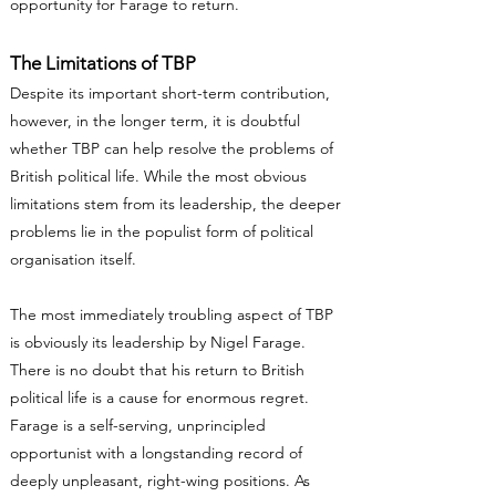
opportunity for Farage to return.
The Limitations of TBP
Despite its important short-term contribution,
however, in the longer term, it is doubtful
whether TBP can help resolve the problems of
British political life. While the most obvious
limitations stem from its leadership, the deeper
problems lie in the populist form of political
organisation itself.
The most immediately troubling aspect of TBP
is obviously its leadership by Nigel Farage.
There is no doubt that his return to British
political life is a cause for enormous regret.
Farage is a self-serving, unprincipled
opportunist with a longstanding record of
deeply unpleasant, right-wing positions. As