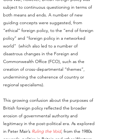
subject to continuous questioning in terms of
both means and ends. A number of new
guiding concepts were suggested, from
“ethical” foreign policy, to the “end of foreign
policy” and “foreign policy in a networked
world” (which also led to a number of
disastrous changes in the Foreign and
Commonwealth Office (FCO), such as the
creation of cross-departmental “themes”,
undermining the coherence of country or
regional specialisms).
This growing confusion about the purposes of
British foreign policy reflected the broader
erosion of governmental authority and
legitimacy in the post-political era. As explored
in Peter Mair’s
Ruling the Void
, from the 1980s