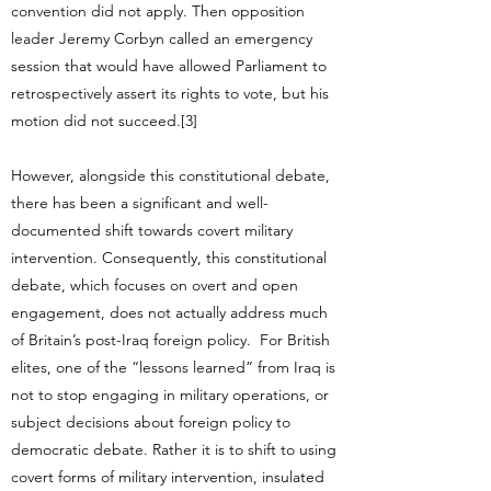
convention did not apply. Then opposition
leader Jeremy Corbyn called an emergency
session that would have allowed Parliament to
retrospectively assert its rights to vote, but his
motion did not succeed.[3]
However, alongside this constitutional debate,
there has been a significant and well-
documented shift towards covert military
intervention. Consequently, this constitutional
debate, which focuses on overt and open
engagement, does not actually address much
of Britain’s post-Iraq foreign policy. For British
elites, one of the “lessons learned” from Iraq is
not to stop engaging in military operations, or
subject decisions about foreign policy to
democratic debate. Rather it is to shift to using
covert forms of military intervention, insulated