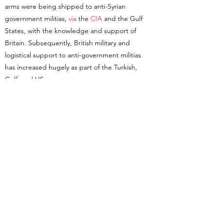
arms were being shipped to anti-Syrian
government militias,
via
the
CIA
and the Gulf
States, with the knowledge and support of
Britain. Subsequently, British military and
logistical support to anti-government militias
has increased hugely as part of the Turkish,
Gulf, and US programmes.
All of this is in violation of the expressed will of
parliament. Parliament was asked to vote on
whether to join in a proposed American
campaign against the Syrian government in
2013. It refused. In the debate preceding the
vote, fears were expressed about support for
so-called rebels that were indistinguishable
from vicious jihadi groups. I dare say if the
government actually asked voters if they would
like to
support Nour al-Din al Zinki
(best known