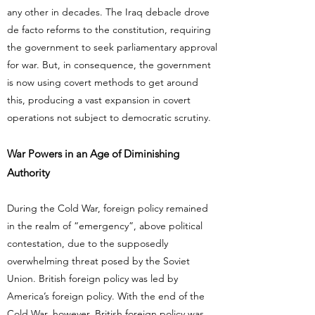
any other in decades. The Iraq debacle drove
de facto reforms to the constitution, requiring
the government to seek parliamentary approval
for war. But, in consequence, the government
is now using covert methods to get around
this, producing a vast expansion in covert
operations not subject to democratic scrutiny.
War Powers in an Age of Diminishing
Authority
During the Cold War, foreign policy remained
in the realm of “emergency”, above political
contestation, due to the supposedly
overwhelming threat posed by the Soviet
Union. British foreign policy was led by
America’s foreign policy. With the end of the
Cold War, however, British foreign policy was