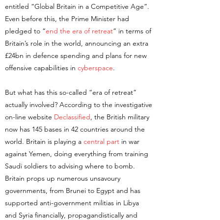
entitled “Global Britain in a Competitive Age”.
Even before this, the Prime Minister had
pledged to “
end the era of retreat
” in terms of
Britain’s role in the world, announcing an extra
£24bn in defence spending and plans for new
offensive capabilities in
cyberspace
.
But what has this so-called “era of retreat”
actually involved? According to the investigative
on-line website
Declassified
, the British military
now has 145 bases in 42 countries around the
world. Britain is playing a
central part
in war
against Yemen, doing everything from training
Saudi soldiers to advising where to bomb.
Britain props up numerous unsavoury
governments, from Brunei to Egypt and has
supported anti-government militias in Libya
and Syria financially, propagandistically and