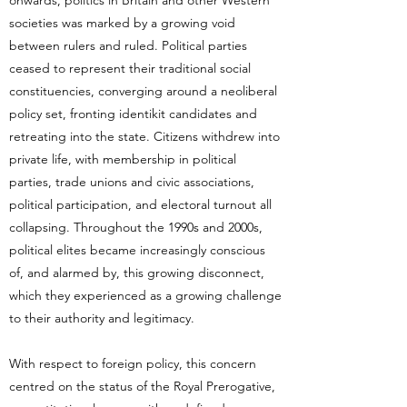
onwards, politics in Britain and other Western
societies was marked by a growing void
between rulers and ruled. Political parties
ceased to represent their traditional social
constituencies, converging around a neoliberal
policy set, fronting identikit candidates and
retreating into the state. Citizens withdrew into
private life, with membership in political
parties, trade unions and civic associations,
political participation, and electoral turnout all
collapsing. Throughout the 1990s and 2000s,
political elites became increasingly conscious
of, and alarmed by, this growing disconnect,
which they experienced as a growing challenge
to their authority and legitimacy.
With respect to foreign policy, this concern
centred on the status of the Royal Prerogative,