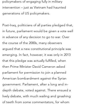
policymakers of engaging fully in military
intervention – just as Vietnam had haunted
generations of US policymakers.
Post-Iraq, politicians of all parties pledged that,
in future, parliament would be given a vote well
in advance of any decision to go to war. Over
the course of the 2000s, many observers
argued that a new constitutional principle was
emerging. In fact, however, it was only in 2013
that this pledge was actually fulfilled, when
then Prime Minister David Cameron asked
parliament for permission to join a planned
American bombardment against the Syrian
government. Parliament, after a long and in-
depth debate, voted against. There ensued a
lively debate, with much wailing and gnashing
of teeth from some commentators, for whom