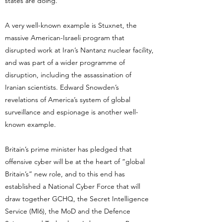
states are doing.
A very well-known example is Stuxnet, the
massive American-Israeli program that
disrupted work at Iran’s Nantanz nuclear facility,
and was part of a wider programme of
disruption, including the assassination of
Iranian scientists. Edward Snowden’s
revelations of America’s system of global
surveillance and espionage is another well-
known example.
Britain’s prime minister has pledged that
offensive cyber will be at the heart of “global
Britain’s” new role, and to this end has
established a National Cyber Force that will
draw together GCHQ, the Secret Intelligence
Service (MI6), the MoD and the Defence