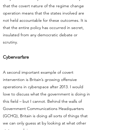
that the covert nature of the regime change
operation means that the states involved are
not held accountable for these outcomes. It is
that the entire policy has occurred in secret,
insulated from any democratic debate or
scrutiny.
Cyberwarfare
A second important example of covert
intervention is Britain’s growing offensive
operations in cyberspace after 2013. I would
love to discuss what the government is doing in
this field – but I cannot. Behind the walls of
Government Communications Headquarters
(GCHQ), Britain is doing all sorts of things that
we can only guess at by looking at what other