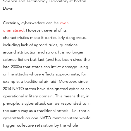
Science and Technology Laboratory at Porton
Down.
Certainly, cyberwarfare can be
over-
dramatised
. However, several of its
characteristics make it particularly dangerous,
including lack of agreed rules, questions
around attribution and so on. It is no longer
science fiction but fact (and has been since the
late 2000s) that states can inflict damage using
online attacks whose effects approximate, for
example, a traditional air raid. Moreover, since
2014 NATO states have designated cyber as an
operational military domain. This means that, in
principle, a cyberattack can be responded to in
the same way as a traditional attack – i.e. that a
cyberattack on one NATO member-state would
trigger collective retaliation by the whole