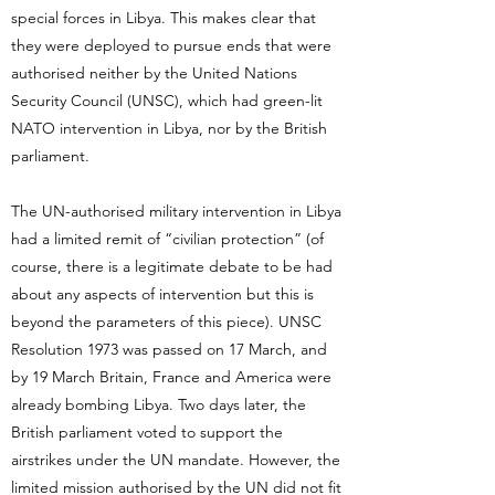
special forces in Libya. This makes clear that
they were deployed to pursue ends that were
authorised neither by the United Nations
Security Council (UNSC), which had green-lit
NATO intervention in Libya, nor by the British
parliament.
The UN-authorised military intervention in Libya
had a limited remit of “civilian protection” (of
course, there is a legitimate debate to be had
about any aspects of intervention but this is
beyond the parameters of this piece). UNSC
Resolution 1973 was passed on 17 March, and
by 19 March Britain, France and America were
already bombing Libya. Two days later, the
British parliament voted to support the
airstrikes under the UN mandate. However, the
limited mission authorised by the UN did not fit