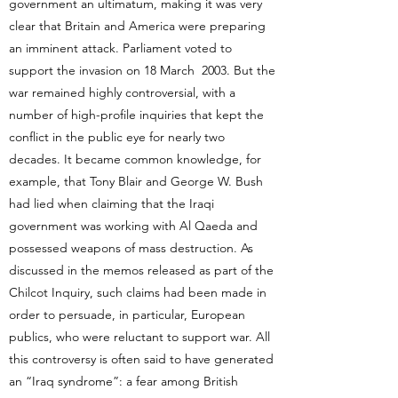
government an ultimatum, making it was very
clear that Britain and America were preparing
an imminent attack. Parliament voted to
support the invasion on 18 March 2003. But the
war remained highly controversial, with a
number of high-profile inquiries that kept the
conflict in the public eye for nearly two
decades. It became common knowledge, for
example, that Tony Blair and George W. Bush
had lied when claiming that the Iraqi
government was working with Al Qaeda and
possessed weapons of mass destruction. As
discussed in the memos released as part of the
Chilcot Inquiry, such claims had been made in
order to persuade, in particular, European
publics, who were reluctant to support war. All
this controversy is often said to have generated
an “Iraq syndrome”: a fear among British