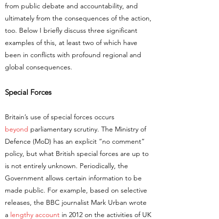
from public debate and accountability, and
ultimately from the consequences of the action,
too. Below I briefly discuss three significant
examples of this, at least two of which have
been in conflicts with profound regional and
global consequences.
Special Forces
Britain’s use of special forces occurs
beyond
parliamentary scrutiny. The Ministry of
Defence (MoD) has an explicit “no comment”
policy, but what British special forces are up to
is not entirely unknown. Periodically, the
Government allows certain information to be
made public. For example, based on selective
releases, the BBC journalist Mark Urban wrote
a
lengthy account
in 2012 on the activities of UK