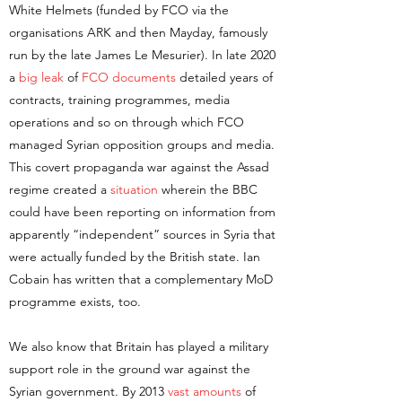
White Helmets (funded by FCO via the
organisations ARK and then Mayday, famously
run by the late James Le Mesurier). In late 2020
a
big leak
of
FCO documents
detailed years of
contracts, training programmes, media
operations and so on through which FCO
managed Syrian opposition groups and media.
This covert propaganda war against the Assad
regime created a
situation
wherein the BBC
could have been reporting on information from
apparently “independent” sources in Syria that
were actually funded by the British state. Ian
Cobain has written that a complementary MoD
programme exists, too.
We also know that Britain has played a military
support role in the ground war against the
Syrian government. By 2013
vast amounts
of