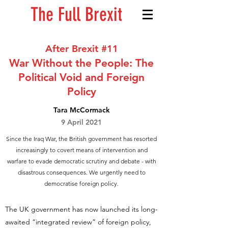
The Full Brexit
After Brexit #11
War Without the People: The
Political Void and Foreign
Policy
Tara McCormack
9 April 2021
Since the Iraq War, the British government has resorted
increasingly to covert means of intervention and
warfare to evade democratic scrutiny and debate - with
disastrous consequences. We urgently need to
democratise foreign policy.
The UK government has now launched its long-
awaited “integrated review” of foreign policy,