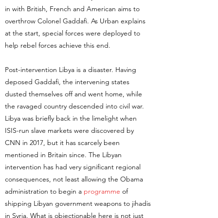
in with British, French and American aims to
overthrow Colonel Gaddafi. As Urban explains
at the start, special forces were deployed to
help rebel forces achieve this end.
Post-intervention Libya is a disaster. Having
deposed Gaddafi, the intervening states
dusted themselves off and went home, while
the ravaged country descended into civil war.
Libya was briefly back in the limelight when
ISIS-run slave markets were discovered by
CNN in 2017, but it has scarcely been
mentioned in Britain since. The Libyan
intervention has had very significant regional
consequences, not least allowing the Obama
administration to begin a
programme
of
shipping Libyan government weapons to jihadis
in Syria. What is objectionable here is not just