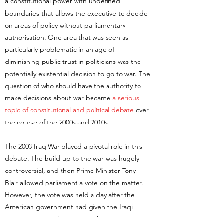
a constitutional power with undefined
boundaries that allows the executive to decide
on areas of policy without parliamentary
authorisation. One area that was seen as
particularly problematic in an age of
diminishing public trust in politicians was the
potentially existential decision to go to war. The
question of who should have the authority to
make decisions about war became
a serious
topic of constitutional and political debate
over
the course of the 2000s and 2010s.
The 2003 Iraq War played a pivotal role in this
debate. The build-up to the war was hugely
controversial, and then Prime Minister Tony
Blair allowed parliament a vote on the matter.
However, the vote was held a day after the
American government had given the Iraqi