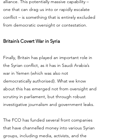
alliance. This potentially massive capability –
one that can drag us into or rapidly escalate
conflict – is something that is entirely excluded
from democratic oversight or contestation.
Britain’s Covert War in Syria
Finally, Britain has played an important role in
the Syrian conflict, as it has in Saudi Arabia’s
war in Yemen (which was also not
democratically authorised). What we know
about this has emerged not from oversight and
scrutiny in parliament, but through robust
investigative journalism and government leaks.
The FCO has funded several front companies
that have channelled money into various Syrian
groups, including media, activists, and the