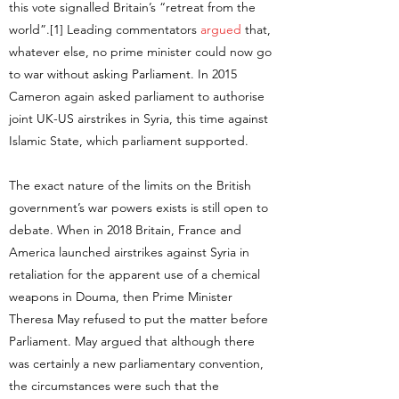
this vote signalled Britain’s “retreat from the
world”.[1] Leading commentators
argued
that,
whatever else, no prime minister could now go
to war without asking Parliament. In 2015
Cameron again asked parliament to authorise
joint UK-US airstrikes in Syria, this time against
Islamic State, which parliament supported.
The exact nature of the limits on the British
government’s war powers exists is still open to
debate. When in 2018 Britain, France and
America launched airstrikes against Syria in
retaliation for the apparent use of a chemical
weapons in Douma, then Prime Minister
Theresa May refused to put the matter before
Parliament. May argued that although there
was certainly a new parliamentary convention,
the circumstances were such that the