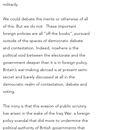
militarily.
We could debate the merits or otherwise of all
of this. But we do not. These important
foreign policies are all “off the books”, pursued
outside of the spaces of democratic debate
and contestation. Indeed, nowhere is the
political void between the electorate and the
government deeper than it is in foreign policy.
Britain’s war-making abroad is at present semi-
secret and barely discussed at all in the
democratic realm of contestation, debate and
voting.
The irony is that this evasion of public scrutiny
has arisen in the wake of the Iraq War: a foreign
policy scandal that did more to undermine the
political authority of British governments that