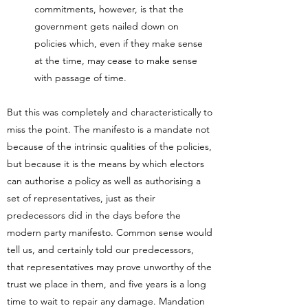
commitments, however, is that the
government gets nailed down on
policies which, even if they make sense
at the time, may cease to make sense
with passage of time.
But this was completely and characteristically to
miss the point. The manifesto is a mandate not
because of the intrinsic qualities of the policies,
but because it is the means by which electors
can authorise a policy as well as authorising a
set of representatives, just as their
predecessors did in the days before the
modern party manifesto. Common sense would
tell us, and certainly told our predecessors,
that representatives may prove unworthy of the
trust we place in them, and five years is a long
time to wait to repair any damage. Mandation