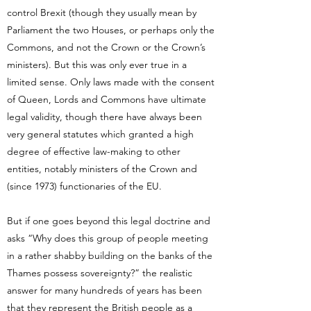
control Brexit (though they usually mean by
Parliament the two Houses, or perhaps only the
Commons, and not the Crown or the Crown’s
ministers). But this was only ever true in a
limited sense. Only laws made with the consent
of Queen, Lords and Commons have ultimate
legal validity, though there have always been
very general statutes which granted a high
degree of effective law-making to other
entities, notably ministers of the Crown and
(since 1973) functionaries of the EU.
But if one goes beyond this legal doctrine and
asks “Why does this group of people meeting
in a rather shabby building on the banks of the
Thames possess sovereignty?” the realistic
answer for many hundreds of years has been
that they represent the British people as a