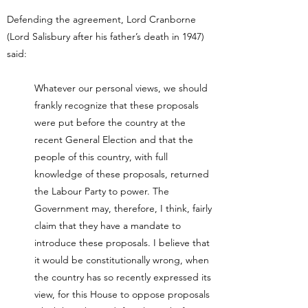
Defending the agreement, Lord Cranborne
(Lord Salisbury after his father’s death in 1947)
said:
Whatever our personal views, we should
frankly recognize that these proposals
were put before the country at the
recent General Election and that the
people of this country, with full
knowledge of these proposals, returned
the Labour Party to power. The
Government may, therefore, I think, fairly
claim that they have a mandate to
introduce these proposals. I believe that
it would be constitutionally wrong, when
the country has so recently expressed its
view, for this House to oppose proposals