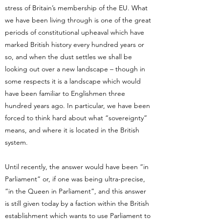
stress of Britain’s membership of the EU. What
we have been living through is one of the great
periods of constitutional upheaval which have
marked British history every hundred years or
so, and when the dust settles we shall be
looking out over a new landscape – though in
some respects it is a landscape which would
have been familiar to Englishmen three
hundred years ago. In particular, we have been
forced to think hard about what “sovereignty”
means, and where it is located in the British
system.
Until recently, the answer would have been “in
Parliament” or, if one was being ultra-precise,
“in the Queen in Parliament”, and this answer
is still given today by a faction within the British
establishment which wants to use Parliament to