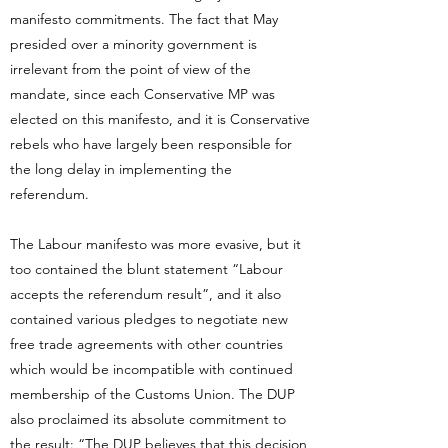
manifesto commitments. The fact that May
presided over a minority government is
irrelevant from the point of view of the
mandate, since each Conservative MP was
elected on this manifesto, and it is Conservative
rebels who have largely been responsible for
the long delay in implementing the
referendum.
The Labour manifesto was more evasive, but it
too contained the blunt statement “Labour
accepts the referendum result”, and it also
contained various pledges to negotiate new
free trade agreements with other countries
which would be incompatible with continued
membership of the Customs Union. The DUP
also proclaimed its absolute commitment to
the result: “The DUP believes that this decision