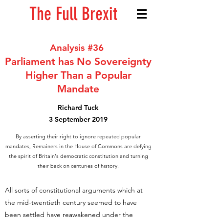
The Full Brexit
Analysis #36
Parliament has No Sovereignty
Higher Than a Popular
Mandate
Richard Tuck
3 September 2019
By asserting their right to ignore repeated popular
mandates, Remainers in the House of Commons are defying
the spirit of Britain's democratic constitution and turning
their back on centuries of history.
All sorts of constitutional arguments which at
the mid-twentieth century seemed to have
been settled have reawakened under the