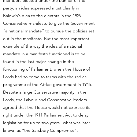
members elected under the banner of the
party, an idea expressed most clearly in
Baldwin’s plea to the electors in the 1929
Conservative manifesto to give the Government
“a national mandate” to pursue the policies set
out in the manifesto. But the most important
example of the way the idea of a national
mandate in a manifesto functioned is to be
found in the last major change in the
functioning of Parliament, when the House of
Lords had to come to terms with the radical
programme of the Attlee government in 1945.
Despite a large Conservative majority in the
Lords, the Labour and Conservative leaders
agreed that the House would not exercise its
right under the 1911 Parliament Act to delay
legislation for up to two years –what was later
known as “the Salisbury Compromise”.