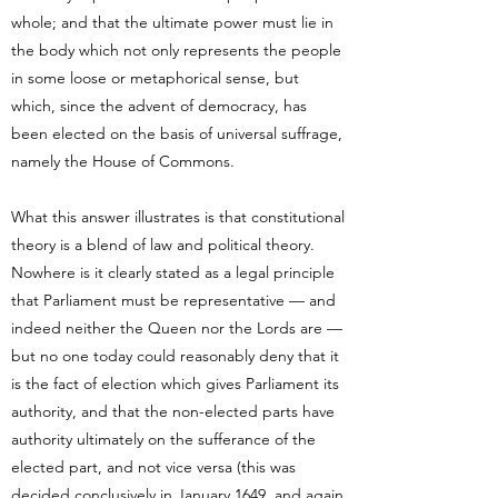
whole; and that the ultimate power must lie in
the body which not only represents the people
in some loose or metaphorical sense, but
which, since the advent of democracy, has
been elected on the basis of universal suffrage,
namely the House of Commons.
What this answer illustrates is that constitutional
theory is a blend of law and political theory.
Nowhere is it clearly stated as a legal principle
that Parliament must be representative — and
indeed neither the Queen nor the Lords are —
but no one today could reasonably deny that it
is the fact of election which gives Parliament its
authority, and that the non-elected parts have
authority ultimately on the sufferance of the
elected part, and not vice versa (this was
decided conclusively in January 1649, and again