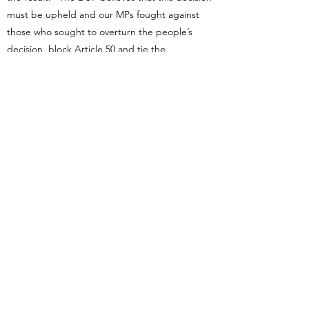
must be upheld and our MPs fought against
those who sought to overturn the people’s
decision, block Article 50 and tie the
government’s negotiation stance.”
Unsurprisingly, neither the SNP nor Plaid
Cymru committed themselves to respecting
the referendum, and though the Liberal
Democrats did do so, they did it in a very
strange way, which, incidentally, seems to have
popularised the term “Hard Brexit”:
[W]e acknowledge the result of the 2016
referendum, which gave the government
a mandate to start negotiations to leave.
The decision Britain took, though, was
simply whether to remain in or to leave
the European Union. There was no