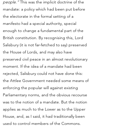
people.”
This was the implicit doctrine of the
mandate: a policy which had been put before
the electorate in the formal setting of a
manifesto had a special authority, special
enough to change a fundamental part of the
British constitution. By recognising this, Lord
Salisbury (it is not far-fetched to say) preserved
the House of Lords, and may also have
preserved civil peace in an almost revolutionary
moment. If the idea of a mandate had been
rejected, Salisbury could not have done this:
the Attlee Government needed some means of
enforcing the popular will against existing
Parliamentary norms, and the obvious recourse
was to the notion of a mandate. But the notion
applies as much to the Lower as to the Upper
House, and, as I said, it had traditionally been
used to control members of the Commons.