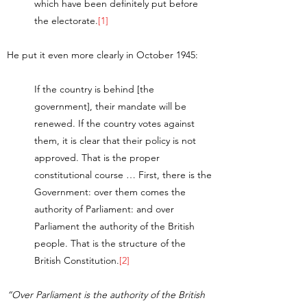
which have been definitely put before
the electorate.
[1]
He put it even more clearly in October 1945:
If the country is behind [the
government], their mandate will be
renewed. If the country votes against
them, it is clear that their policy is not
approved. That is the proper
constitutional course … First, there is the
Government: over them comes the
authority of Parliament: and over
Parliament the authority of the British
people. That is the structure of the
British Constitution.
[2]
“Over Parliament is the authority of the British