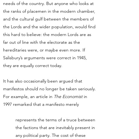
needs of the country. But anyone who looks at
the ranks of placemen in the modern chamber,
and the cultural gulf between the members of
the Lords and the wider population, would find
this hard to believe: the modern Lords are as
far out of line with the electorate as the
hereditaries were, or maybe even more. If
Salisbury’s arguments were correct in 1945,
they are equally correct today.
It has also occasionally been argued that
manifestos should no longer be taken seriously.
For example, an article in
The Economist
in
1997 remarked that a manifesto merely
represents the terms of a truce between
the factions that are inevitably present in
any political party. The cost of these