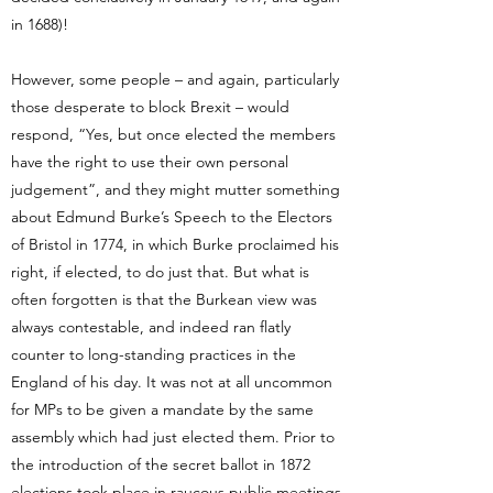
in 1688)!
However, some people – and again, particularly
those desperate to block Brexit – would
respond, “Yes, but once elected the members
have the right to use their own personal
judgement”, and they might mutter something
about Edmund Burke’s Speech to the Electors
of Bristol in 1774, in which Burke proclaimed his
right, if elected, to do just that. But what is
often forgotten is that the Burkean view was
always contestable, and indeed ran flatly
counter to long-standing practices in the
England of his day. It was not at all uncommon
for MPs to be given a mandate by the same
assembly which had just elected them. Prior to
the introduction of the secret ballot in 1872
elections took place in raucous public meetings