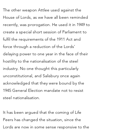
The other weapon Attlee used against the
House of Lords, as we have all been reminded
recently, was prorogation. He used it in 1949 to
create a special short session of Parliament to
fulfil the requirements of the 1911 Act and
force through a reduction of the Lords’
delaying power to one year in the face of their
hostility to the nationalisation of the steel
industry. No one thought this particularly
unconstitutional, and Salisbury once again
acknowledged that they were bound by the
1945 General Election mandate not to resist
steel nationalisation.
It has been argued that the coming of Life
Peers has changed the situation, since the
Lords are now in some sense responsive to the