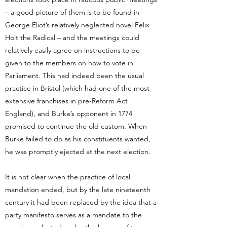
– a good picture of them is to be found in
George Eliot’s relatively neglected novel Felix
Holt the Radical – and the meetings could
relatively easily agree on instructions to be
given to the members on how to vote in
Parliament. This had indeed been the usual
practice in Bristol (which had one of the most
extensive franchises in pre-Reform Act
England), and Burke’s opponent in 1774
promised to continue the old custom. When
Burke failed to do as his constituents wanted,
he was promptly ejected at the next election.
It is not clear when the practice of local
mandation ended, but by the late nineteenth
century it had been replaced by the idea that a
party manifesto serves as a mandate to the