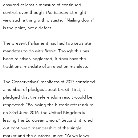
ensured at least a measure of continued
control, even though
The Economis
t might
view such a thing with distaste. “Nailing down”
is the point, not a defect.
The present Parliament has had two separate
mandates to do with Brexit. Though this has
been relatively neglected, it does have the
traditional mandate of an election manifesto.
The Conservatives’ manifesto of 2017 contained
a number of pledges about Brexit. First, it
pledged that the referendum result would be
respected: “Following the historic referendum
on 23rd June 2016, the United Kingdom is
leaving the European Union.” Second, it ruled
out continued membership of the single
market and the customs union: “As we leave