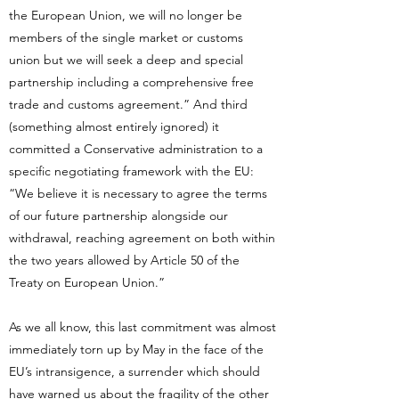
the European Union, we will no longer be
members of the single market or customs
union but we will seek a deep and special
partnership including a comprehensive free
trade and customs agreement.” And third
(something almost entirely ignored) it
committed a Conservative administration to a
specific negotiating framework with the EU:
“We believe it is necessary to agree the terms
of our future partnership alongside our
withdrawal, reaching agreement on both within
the two years allowed by Article 50 of the
Treaty on European Union.”
As we all know, this last commitment was almost
immediately torn up by May in the face of the
EU’s intransigence, a surrender which should
have warned us about the fragility of the other