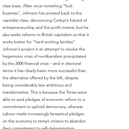
class base. After once remarking “fuck
business”, Johnson has pivoted back to the
capitalist class, denouncing Corbyn’s hatred of
entrepreneurship and the profit motive; but he
also seeks reforms to British capitalism so that it
works better for “hard working families”.
Johnson’s project is an attempt to resolve the
hegemonic crisis of neoliberalism precipitated
by the 2008 financial crisis – and in electoral
terms it has clearly been more successful than
the alternative offered by the left, despite
being considerably less ambitious and
transformative. This is because the Tories were
able to wed pledges of economic reform to a
commitment to uphold democracy, whereas
Labour made increasingly fantastical pledges
on the economy to tempt citizens to abandon
their commitment to self-determination.