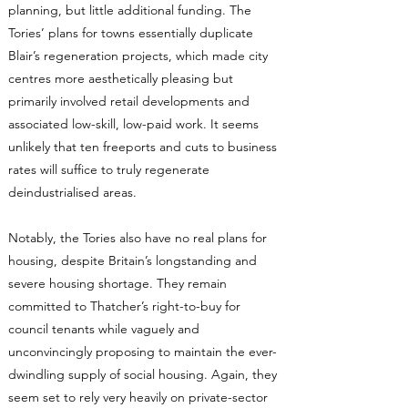
planning, but little additional funding. The
Tories’ plans for towns essentially duplicate
Blair’s regeneration projects, which made city
centres more aesthetically pleasing but
primarily involved retail developments and
associated low-skill, low-paid work. It seems
unlikely that ten freeports and cuts to business
rates will suffice to truly regenerate
deindustrialised areas.
Notably, the Tories also have no real plans for
housing, despite Britain’s longstanding and
severe housing shortage. They remain
committed to Thatcher’s right-to-buy for
council tenants while vaguely and
unconvincingly proposing to maintain the ever-
dwindling supply of social housing. Again, they
seem set to rely very heavily on private-sector