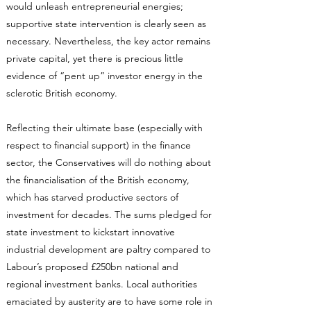
would unleash entrepreneurial energies;
supportive state intervention is clearly seen as
necessary. Nevertheless, the key actor remains
private capital, yet there is precious little
evidence of “pent up” investor energy in the
sclerotic British economy.
Reflecting their ultimate base (especially with
respect to financial support) in the finance
sector, the Conservatives will do nothing about
the financialisation of the British economy,
which has starved productive sectors of
investment for decades. The sums pledged for
state investment to kickstart innovative
industrial development are paltry compared to
Labour’s proposed £250bn national and
regional investment banks. Local authorities
emaciated by austerity are to have some role in