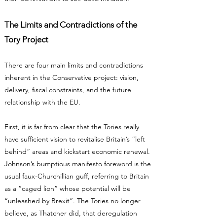
The Limits and Contradictions of the
Tory Project
There are four main limits and contradictions
inherent in the Conservative project: vision,
delivery, fiscal constraints, and the future
relationship with the EU.
First, it is far from clear that the Tories really
have sufficient vision to revitalise Britain’s “left
behind” areas and kickstart economic renewal.
Johnson’s bumptious manifesto foreword is the
usual faux-Churchillian guff, referring to Britain
as a “caged lion” whose potential will be
“unleashed by Brexit”. The Tories no longer
believe, as Thatcher did, that deregulation