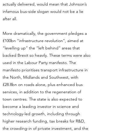
actually delivered, would mean that Johnson’s
infamous bus-side slogan would not be a lie
after all.
More dramatically, the government pledges a
£100bn “infrastructure revolution”, aimed at
“levelling up” the “left behind” areas that
backed Brexit so heavily. These terms were also
used in the Labour Party manifesto. The
manifesto prioritises transport infrastructure in
the North, Midlands and Southwest, with
£28.8bn on roads alone, plus enhanced bus
services, in addition to the regeneration of
town centres. The state is also expected to
become a leading investor in science and
technology-led growth, including through
higher research funding, tax breaks for R&D,
the crowding-in of private investment, and the