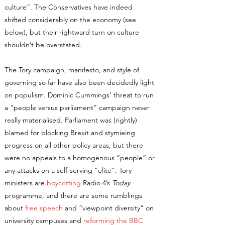
culture”. The Conservatives have indeed
shifted considerably on the economy (see
below), but their rightward turn on culture
shouldn’t be overstated.
The Tory campaign, manifesto, and style of
governing so far have also been decidedly light
on populism. Dominic Cummings’ threat to run
a “people versus parliament” campaign never
really materialised. Parliament was (rightly)
blamed for blocking Brexit and stymieing
progress on all other policy areas, but there
were no appeals to a homogenous “people” or
any attacks on a self-serving “elite”. Tory
ministers are
boycotting
Radio 4’s
Today
programme, and there are some rumblings
about
free speech
and “viewpoint diversity” on
university campuses and
reforming the BBC