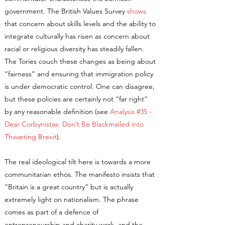
government. The British Values Survey
shows
that concern about skills levels and the ability to
integrate culturally has risen as concern about
racial or religious diversity has steadily fallen.
The Tories couch these changes as being about
“fairness” and ensuring that immigration policy
is under democratic control. One can disagree,
but these policies are certainly not “far right”
by any reasonable definition (see
Analysis #35 -
Dear Corbynistas: Don’t Be Blackmailed into
Thwarting Brexit
).
The real ideological tilt here is towards a more
communitarian ethos. The manifesto insists that
“Britain is a great country” but is actually
extremely light on nationalism. The phrase
comes as part of a defence of
entrepreneurship and charity work, and the