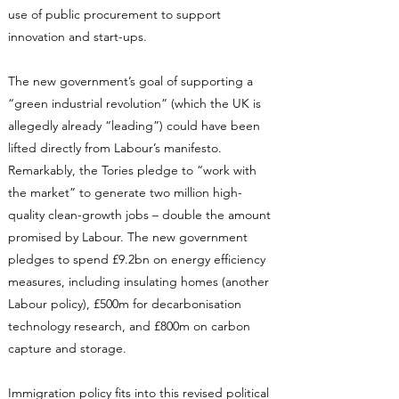
use of public procurement to support
innovation and start-ups.
The new government’s goal of supporting a
“green industrial revolution” (which the UK is
allegedly already “leading”) could have been
lifted directly from Labour’s manifesto.
Remarkably, the Tories pledge to “work with
the market” to generate two million high-
quality clean-growth jobs – double the amount
promised by Labour. The new government
pledges to spend £9.2bn on energy efficiency
measures, including insulating homes (another
Labour policy), £500m for decarbonisation
technology research, and £800m on carbon
capture and storage.
Immigration policy fits into this revised political