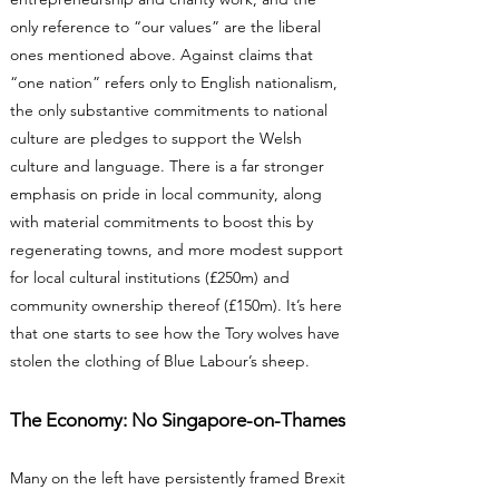
only reference to “our values” are the liberal
ones mentioned above. Against claims that
“one nation” refers only to English nationalism,
the only substantive commitments to national
culture are pledges to support the Welsh
culture and language. There is a far stronger
emphasis on pride in local community, along
with material commitments to boost this by
regenerating towns, and more modest support
for local cultural institutions (£250m) and
community ownership thereof (£150m). It’s here
that one starts to see how the Tory wolves have
stolen the clothing of Blue Labour’s sheep.
The Economy: No Singapore-on-Thames
Many on the left have persistently framed Brexit