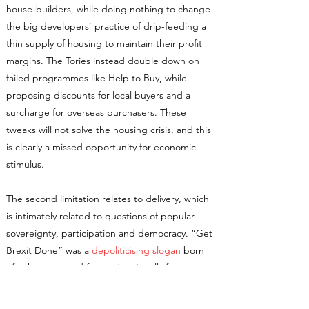
house-builders, while doing nothing to change
the big developers’ practice of drip-feeding a
thin supply of housing to maintain their profit
margins. The Tories instead double down on
failed programmes like Help to Buy, while
proposing discounts for local buyers and a
surcharge for overseas purchasers. These
tweaks will not solve the housing crisis, and this
is clearly a missed opportunity for economic
stimulus.
The second limitation relates to delivery, which
is intimately related to questions of popular
sovereignty, participation and democracy. “Get
Brexit Done” was a
depoliticising slogan
born
of exhaustion and frustration. It calls for moving
past this moment and returning to business-as-
usual, with a government better-attuned to the