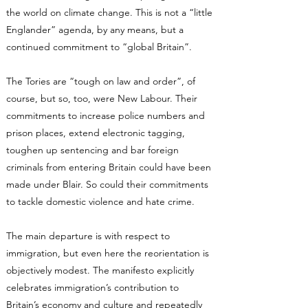
the world on climate change. This is not a “little
Englander” agenda, by any means, but a
continued commitment to “global Britain”.
The Tories are “tough on law and order”, of
course, but so, too, were New Labour. Their
commitments to increase police numbers and
prison places, extend electronic tagging,
toughen up sentencing and bar foreign
criminals from entering Britain could have been
made under Blair. So could their commitments
to tackle domestic violence and hate crime.
The main departure is with respect to
immigration, but even here the reorientation is
objectively modest. The manifesto explicitly
celebrates immigration’s contribution to
Britain’s economy and culture and repeatedly