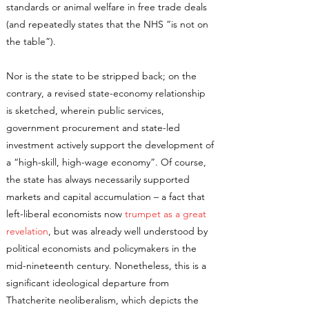
standards or animal welfare in free trade deals
(and repeatedly states that the NHS “is not on
the table”).
Nor is the state to be stripped back; on the
contrary, a revised state-economy relationship
is sketched, wherein public services,
government procurement and state-led
investment actively support the development of
a “high-skill, high-wage economy”. Of course,
the state has always necessarily supported
markets and capital accumulation – a fact that
left-liberal economists now
trumpet as a great
revelation
, but was already well understood by
political economists and policymakers in the
mid-nineteenth century. Nonetheless, this is a
significant ideological departure from
Thatcherite neoliberalism, which depicts the