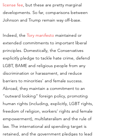
license fee
, but these are pretty marginal
developments. So far, comparisons between
Johnson and Trump remain way off-base.
Indeed, the
Tory manifesto
maintained or
extended commitments to important liberal
principles. Domestically, the Conservatives
explicitly pledge to tackle hate crime, defend
LGBT, BAME and religious people from any
discrimination or harassment, and reduce
barriers to minorities’ and female success.
Abroad, they maintain a commitment to an
“outward looking” foreign policy, promoting
human rights (including, explicitly, LGBT rights,
freedom of religion, workers’ rights and female
empowerment), multilateralism and the rule of
law. The international aid spending target is
retained, and the government pledges to lead