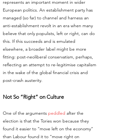
represents an important moment in wider
European politics. An establishment party has
managed (so far) to channel and harness an
anti-establishment revolt in an era when many
believe that only populists, left or right, can do
this. If this succeeds and is emulated
elsewhere, a broader label might be more
fitting: post-neoliberal conservatism, perhaps,
reflecting an attempt to re-legitimise capitalism
in the wake of the global financial crisis and
post-crash austerity.
Not So “Right” on Culture
One of the arguments
peddled
after the
election is that the Tories won because they
found it easier to “move left on the economy”
than Labour found it to “move right on