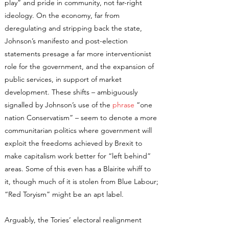
play” and pride in community, not far-right
ideology. On the economy, far from
deregulating and stripping back the state,
Johnson’s manifesto and post-election
statements presage a far more interventionist
role for the government, and the expansion of
public services, in support of market
development. These shifts – ambiguously
signalled by Johnson’s use of the
phrase
“one
nation Conservatism” – seem to denote a more
communitarian politics where government will
exploit the freedoms achieved by Brexit to
make capitalism work better for “left behind”
areas. Some of this even has a Blairite whiff to
it, though much of it is stolen from Blue Labour;
“Red Toryism” might be an apt label.
Arguably, the Tories’ electoral realignment