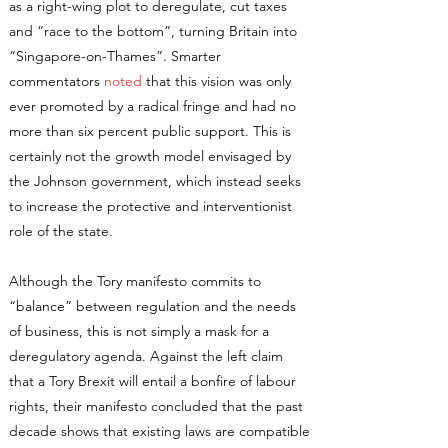
as a right-wing plot to deregulate, cut taxes
and “race to the bottom”, turning Britain into
“Singapore-on-Thames”. Smarter
commentators
noted
that this vision was only
ever promoted by a radical fringe and had no
more than six percent public support. This is
certainly not the growth model envisaged by
the Johnson government, which instead seeks
to increase the protective and interventionist
role of the state.
Although the Tory manifesto commits to
“balance” between regulation and the needs
of business, this is not simply a mask for a
deregulatory agenda. Against the left claim
that a Tory Brexit will entail a bonfire of labour
rights, their manifesto concluded that the past
decade shows that existing laws are compatible