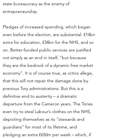
state bureaucracy as the enemy of
entrepreneurship.
Pledges of increased spending, which began
even before the election, are substantial: £14bn
extra for education, £34bn for the NHS, and so
on. Better-funded public services are justified
not simply as an end in itself, “but because
they are the bedrock of a dynamic free market
economy”. It is of course true, as critics allege,
that this will not repair the damage done by
previous Tory administrations. But this is a
definitive end to austerity – a dramatic
departure from the Cameron years. The Tories
even try to steal Labour’s clothes on the NHS,
depicting themselves as its “stewards and
guardians” for most of its lifetime, and
pledging an extra £650m per week – which, if