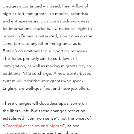
pledges a continued – indeed, freer – flow of
high-skilled immigrants like medics, scientists
and entrepreneurs, plus post-study work visas
for international students. EU nationals’ right to
remain in Britain is reiterated, albeit now on the
same terms as any other immigrants, as is
Britain’s commitment to supporting refugees.
The Tories primarily aim to curb low-skill
immigration, as well as making migrants pay an
additional NHS surcharge. A new points-based
system will prioritise immigrants who speak
English, are well-qualified, and have job offers.
These changes will doubtless appal some on
the liberal left. But these changes reflect an
established “common sense”, not the onset of
a “
carnival of racism and bigotry
”, as one
commentator characterises the Johnson