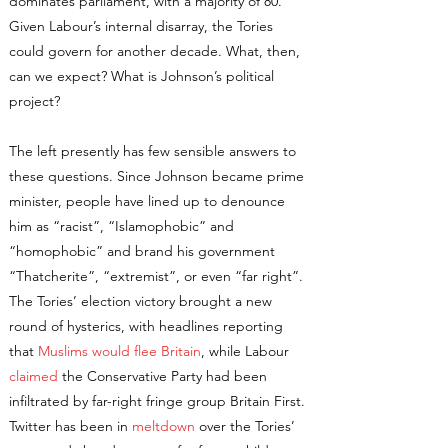
dominates parliament, with a majority of 80.
Given Labour’s internal disarray, the Tories
could govern for another decade. What, then,
can we expect? What is Johnson’s political
project?
The left presently has few sensible answers to
these questions. Since Johnson became prime
minister, people have lined up to denounce
him as “racist”, “Islamophobic” and
“homophobic” and brand his government
“Thatcherite”, “extremist”, or even “far right”.
The Tories’ election victory brought a new
round of hysterics, with headlines reporting
that
Muslims would flee Britain
, while Labour
claimed
the Conservative Party had been
infiltrated by far-right fringe group Britain First.
Twitter has been in
meltdown
over the Tories’