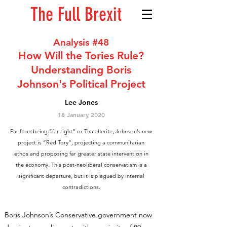
The Full Brexit
Analysis #48
How Will the Tories Rule?
Understanding Boris
Johnson's Political Project
Lee Jones
18 January 2020
Far from being “far right” or Thatcherite, Johnson’s new
project is “Red Tory”, projecting a communitarian
ethos and proposing far greater state intervention in
the economy. This post-neoliberal conservatism is a
significant departure, but it is plagued by internal
contradictions.
Boris Johnson’s Conservative government now