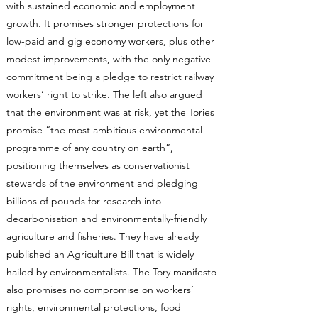
with sustained economic and employment
growth. It promises stronger protections for
low-paid and gig economy workers, plus other
modest improvements, with the only negative
commitment being a pledge to restrict railway
workers’ right to strike. The left also argued
that the environment was at risk, yet the Tories
promise “the most ambitious environmental
programme of any country on earth”,
positioning themselves as conservationist
stewards of the environment and pledging
billions of pounds for research into
decarbonisation and environmentally-friendly
agriculture and fisheries. They have already
published an Agriculture Bill that is widely
hailed by environmentalists. The Tory manifesto
also promises no compromise on workers’
rights, environmental protections, food