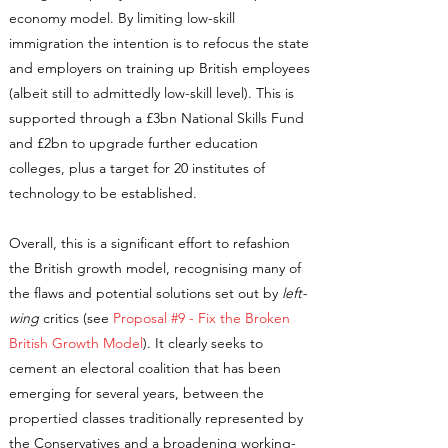
economy model. By limiting low-skill
immigration the intention is to refocus the state
and employers on training up British employees
(albeit still to admittedly low-skill level). This is
supported through a £3bn National Skills Fund
and £2bn to upgrade further education
colleges, plus a target for 20 institutes of
technology to be established.
Overall, this is a significant effort to refashion
the British growth model, recognising many of
the flaws and potential solutions set out by
left-
wing
critics (see
Proposal #9 - Fix the Broken
British Growth Model
). It clearly seeks to
cement an electoral coalition that has been
emerging for several years, between the
propertied classes traditionally represented by
the Conservatives and a broadening working-