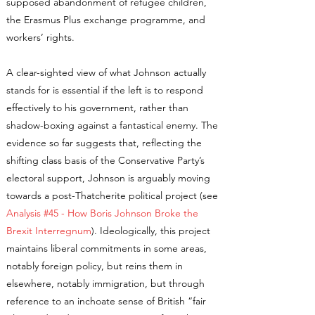
supposed abandonment of refugee children,
the Erasmus Plus exchange programme, and
workers’ rights.
A clear-sighted view of what Johnson actually
stands for is essential if the left is to respond
effectively to his government, rather than
shadow-boxing against a fantastical enemy. The
evidence so far suggests that, reflecting the
shifting class basis of the Conservative Party’s
electoral support, Johnson is arguably moving
towards a post-Thatcherite political project (see
Analysis #45 - How Boris Johnson Broke the
Brexit Interregnum
). Ideologically, this project
maintains liberal commitments in some areas,
notably foreign policy, but reins them in
elsewhere, notably immigration, but through
reference to an inchoate sense of British “fair